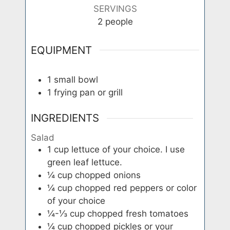
SERVINGS
2
people
EQUIPMENT
1 small bowl
1 frying pan or grill
INGREDIENTS
Salad
1
cup
lettuce of your choice. I use
green leaf lettuce.
¼
cup
chopped onions
¼
cup
chopped red peppers or color
of your choice
¼-⅓
cup
chopped fresh tomatoes
¼
cup
chopped pickles or your