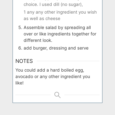
choice. I used dill (no sugar),
1 any any other ingredient you wish
as well as cheese
Assemble salad by spreading all
over or like ingredients together for
different look.
add burger, dressing and serve
NOTES
You could add a hard boiled egg,
avocado or any other ingredient you
like!