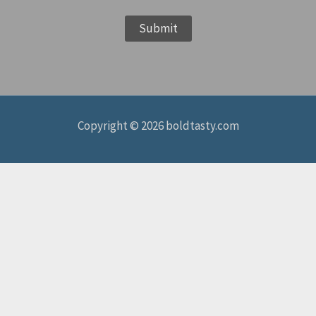
e
Submit
*
Copyright © 2026 boldtasty.com