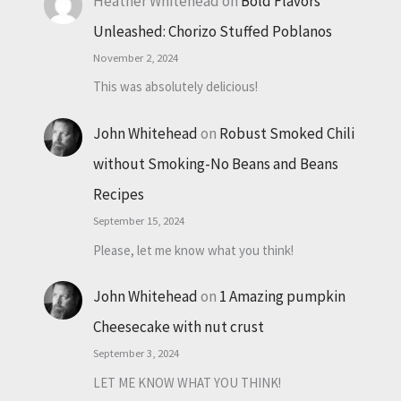
Heather Whitehead
on
Bold Flavors
Unleashed: Chorizo Stuffed Poblanos
November 2, 2024
This was absolutely delicious!
John Whitehead
on
Robust Smoked Chili
without Smoking-No Beans and Beans
Recipes
September 15, 2024
Please, let me know what you think!
John Whitehead
on
1 Amazing pumpkin
Cheesecake with nut crust
September 3, 2024
LET ME KNOW WHAT YOU THINK!