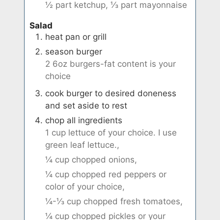
½ part ketchup,
⅓ part mayonnaise
Salad
heat pan or grill
season burger
2 6oz burgers-fat content is your
choice
cook burger to desired doneness
and set aside to rest
chop all ingredients
1 cup lettuce of your choice. I use
green leaf lettuce.,
¼ cup chopped onions,
¼ cup chopped red peppers or
color of your choice,
¼-⅓ cup chopped fresh tomatoes,
¼ cup chopped pickles or your