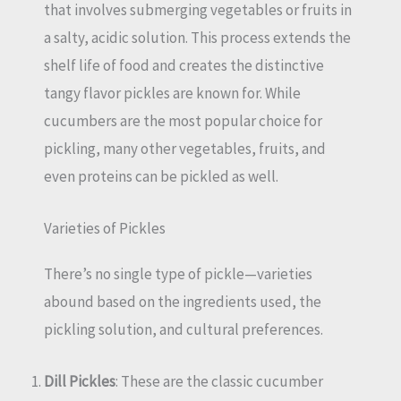
that involves submerging vegetables or fruits in
a salty, acidic solution. This process extends the
shelf life of food and creates the distinctive
tangy flavor pickles are known for. While
cucumbers are the most popular choice for
pickling, many other vegetables, fruits, and
even proteins can be pickled as well.
Varieties of Pickles
There’s no single type of pickle—varieties
abound based on the ingredients used, the
pickling solution, and cultural preferences.
Dill Pickles
: These are the classic cucumber