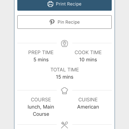
Print Recipe
Pin Recipe
PREP TIME
COOK TIME
minutes
minutes
5
mins
10
mins
TOTAL TIME
minutes
15
mins
COURSE
CUISINE
lunch, Main
American
Course