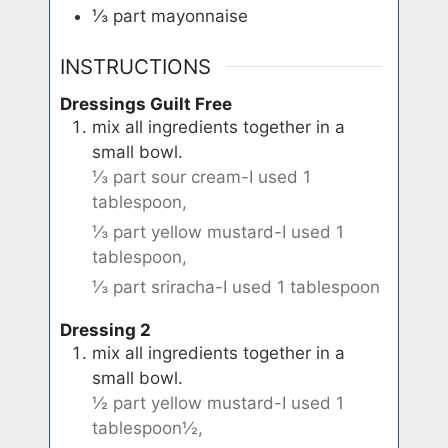
⅓
part
mayonnaise
INSTRUCTIONS
Dressings Guilt Free
mix all ingredients together in a
small bowl.
⅓ part sour cream-I used 1
tablespoon,
⅓ part yellow mustard-I used 1
tablespoon,
⅓ part sriracha-I used 1 tablespoon
Dressing 2
mix all ingredients together in a
small bowl.
½ part yellow mustard-I used 1
tablespoon½,