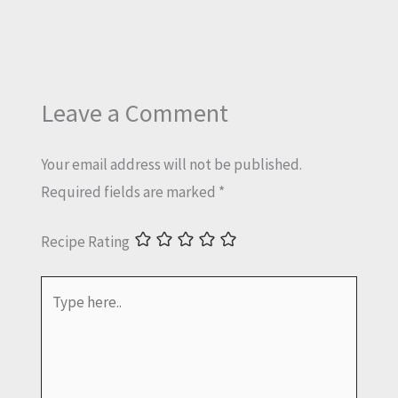
Leave a Comment
Your email address will not be published.
Required fields are marked
*
Recipe Rating
Type
here..