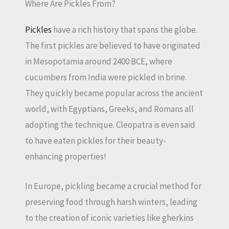
Where Are Pickles From?
Pickles
have a rich history that spans the globe.
The first pickles are believed to have originated
in Mesopotamia around 2400 BCE, where
cucumbers from India were pickled in brine.
They quickly became popular across the ancient
world, with Egyptians, Greeks, and Romans all
adopting the technique. Cleopatra is even said
to have eaten pickles for their beauty-
enhancing properties!
In Europe, pickling became a crucial method for
preserving food through harsh winters, leading
to the creation of iconic varieties like gherkins