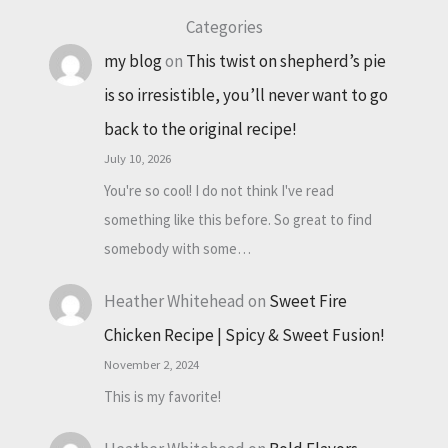
Categories
my blog
on
This twist on shepherd’s pie
is so irresistible, you’ll never want to go
back to the original recipe!
July 10, 2026
You're so cool! I do not think I've read
something like this before. So great to find
somebody with some…
Heather Whitehead
on
Sweet Fire
Chicken Recipe | Spicy & Sweet Fusion!
November 2, 2024
This is my favorite!