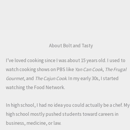
About Bolt and Tasty
I’ve loved cooking since I was about 15 years old. I used to
watch cooking shows on PBS like
Yan Can Cook
,
The Frugal
Gourmet
, and
The Cajun Cook
. In my early 30s, I started
watching the Food Network.
In high school, I had no idea you could actually be a chef. My
high school mostly pushed students toward careers in
business, medicine, or law.