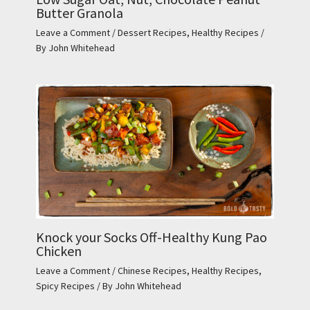
Butter Granola
Leave a Comment
/
Dessert Recipes
,
Healthy Recipes
/
By
John Whitehead
Knock your Socks Off-Healthy Kung Pao
Chicken
Leave a Comment
/
Chinese Recipes
,
Healthy Recipes
,
Spicy Recipes
/ By
John Whitehead