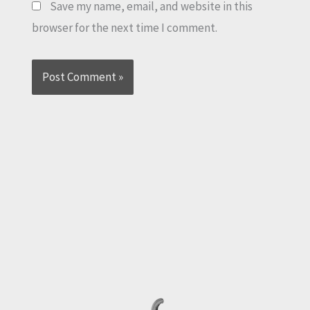
Save my name, email, and website in this
browser for the next time I comment.