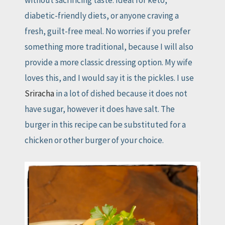
without sacrificing taste. Ideal for keto,
diabetic-friendly diets, or anyone craving a
fresh, guilt-free meal. No worries if you prefer
something more traditional, because I will also
provide a more classic dressing option. My wife
loves this, and I would say it is the pickles. I use
Sriracha
in a lot of dished because it does not
have sugar, however it does have salt. The
burger in this recipe can be substituted for a
chicken or other burger of your choice.