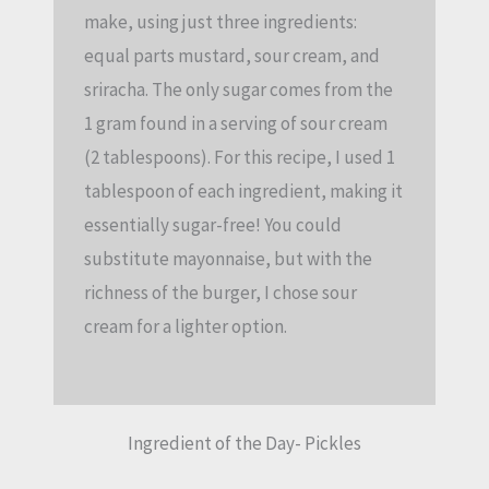
make, using just three ingredients:
equal parts mustard, sour cream, and
sriracha. The only sugar comes from the
1 gram found in a serving of sour cream
(2 tablespoons). For this recipe, I used 1
tablespoon of each ingredient, making it
essentially sugar-free! You could
substitute mayonnaise, but with the
richness of the burger, I chose sour
cream for a lighter option.
Ingredient of the Day- Pickles