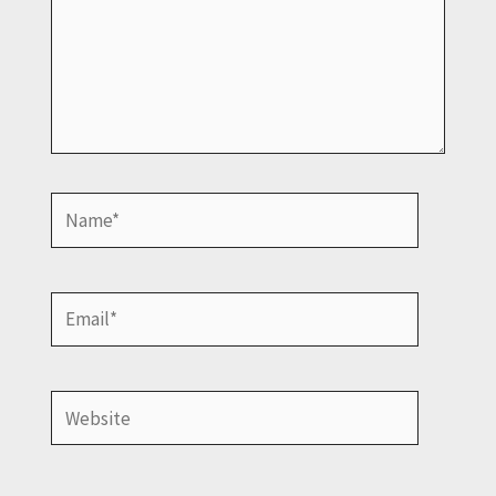
Name*
Email*
Website