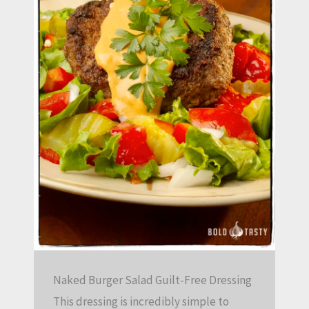
Naked Burger Salad Guilt-Free Dressing
This dressing is incredibly simple to