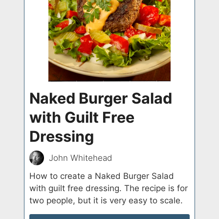
Naked Burger Salad
with Guilt Free
Dressing
John Whitehead
How to create a Naked Burger Salad
with guilt free dressing. The recipe is for
two people, but it is very easy to scale.