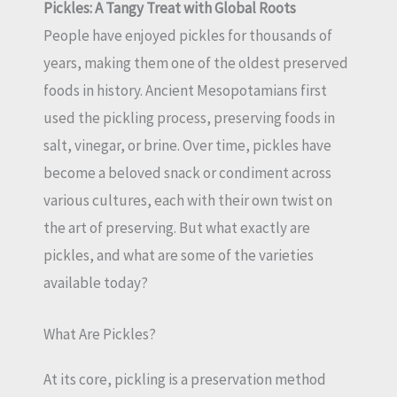
Pickles: A Tangy Treat with Global Roots
People have enjoyed pickles for thousands of
years, making them one of the oldest preserved
foods in history. Ancient Mesopotamians first
used the pickling process, preserving foods in
salt, vinegar, or brine. Over time, pickles have
become a beloved snack or condiment across
various cultures, each with their own twist on
the art of preserving. But what exactly are
pickles, and what are some of the varieties
available today?
What Are Pickles?
At its core, pickling is a preservation method