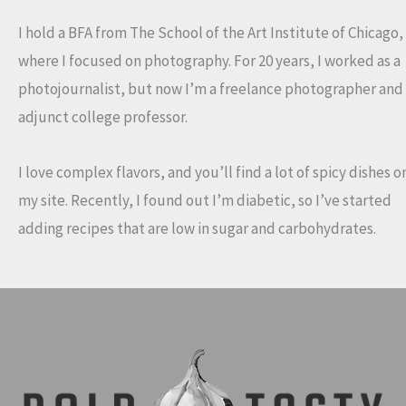
I hold a BFA from The School of the Art Institute of Chicago,
where I focused on photography. For 20 years, I worked as a
photojournalist, but now I’m a freelance photographer and
adjunct college professor.
I love complex flavors, and you’ll find a lot of spicy dishes o
my site. Recently, I found out I’m diabetic, so I’ve started
adding recipes that are low in sugar and carbohydrates.