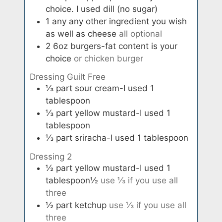
choice. I used dill (no sugar)
1
any
any other ingredient you wish
as well as cheese
all optional
2
6oz
burgers-fat content is your
choice
or chicken burger
Dressing Guilt Free
⅓
part
sour cream-I used 1
tablespoon
⅓
part
yellow mustard-I used 1
tablespoon
⅓
part
sriracha-I used 1 tablespoon
Dressing 2
½
part
yellow mustard-I used 1
tablespoon½
use ⅓ if you use all
three
½
part
ketchup
use ⅓ if you use all
three