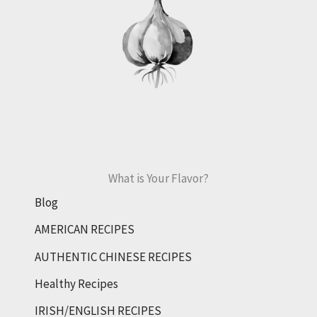
What is Your Flavor?
Blog
AMERICAN RECIPES
AUTHENTIC CHINESE RECIPES
Healthy Recipes
IRISH/ENGLISH RECIPES