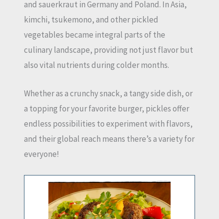
and sauerkraut in Germany and Poland. In Asia,
kimchi, tsukemono, and other pickled
vegetables became integral parts of the
culinary landscape, providing not just flavor but
also vital nutrients during colder months.
Whether as a crunchy snack, a tangy side dish, or
a topping for your favorite burger, pickles offer
endless possibilities to experiment with flavors,
and their global reach means there’s a variety for
everyone!