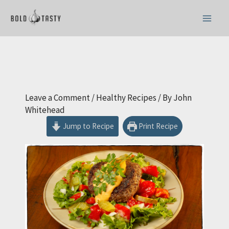
Skip
to
content
Leave a Comment
/
Healthy Recipes
/ By
John
Whitehead
Jump to Recipe
Print Recipe