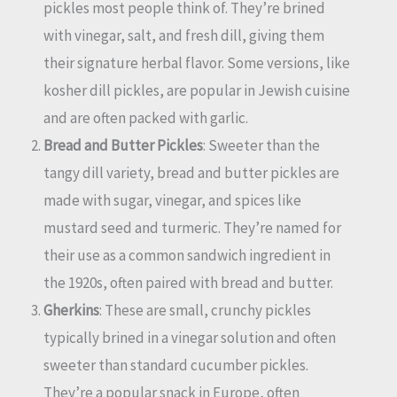
pickles most people think of. They’re brined
with vinegar, salt, and fresh dill, giving them
their signature herbal flavor. Some versions, like
kosher dill pickles, are popular in Jewish cuisine
and are often packed with garlic.
Bread and Butter Pickles
: Sweeter than the
tangy dill variety, bread and butter pickles are
made with sugar, vinegar, and spices like
mustard seed and turmeric. They’re named for
their use as a common sandwich ingredient in
the 1920s, often paired with bread and butter.
Gherkins
: These are small, crunchy pickles
typically brined in a vinegar solution and often
sweeter than standard cucumber pickles.
They’re a popular snack in Europe, often