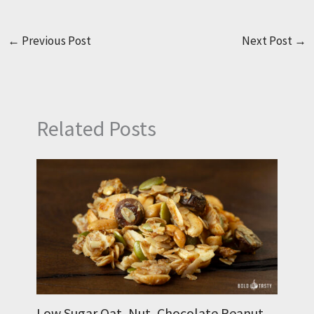
←
Previous Post
Next Post
→
Related Posts
Low Sugar Oat, Nut, Chocolate Peanut