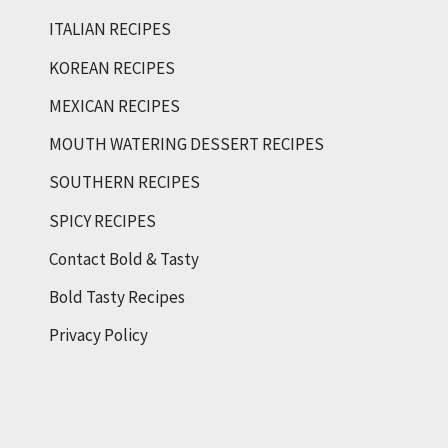
ITALIAN RECIPES
KOREAN RECIPES
MEXICAN RECIPES
MOUTH WATERING DESSERT RECIPES
SOUTHERN RECIPES
SPICY RECIPES
Contact Bold & Tasty
Bold Tasty Recipes
Privacy Policy