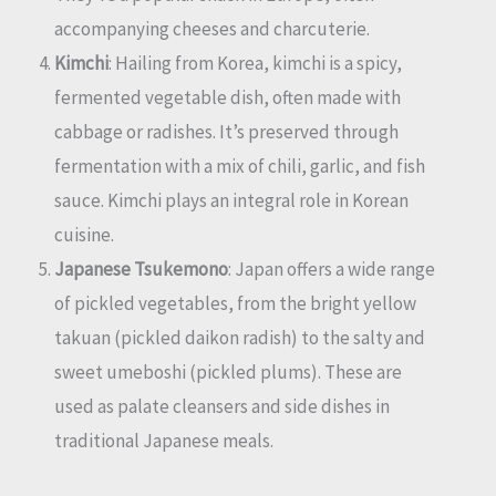
accompanying cheeses and charcuterie.
Kimchi
: Hailing from Korea, kimchi is a spicy,
fermented vegetable dish, often made with
cabbage or radishes. It’s preserved through
fermentation with a mix of chili, garlic, and fish
sauce. Kimchi plays an integral role in Korean
cuisine.
Japanese Tsukemono
: Japan offers a wide range
of pickled vegetables, from the bright yellow
takuan (pickled daikon radish) to the salty and
sweet umeboshi (pickled plums). These are
used as palate cleansers and side dishes in
traditional Japanese meals.