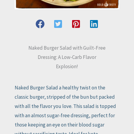
Naked Burger Salad with Guilt-Free
Dressing: A Low-Carb Flavor
Explosion!
Naked Burger Salad a healthy twist on the
classic burger, stripped of the bun but packed
with all the flavor you love. This salad is topped
with an almost sugar-free dressing, perfect for
those keeping an eye on their blood sugar