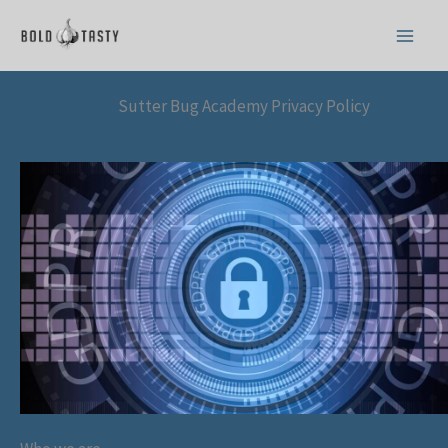
Skip
to
content
Sutter Bug Academy Privacy Policy