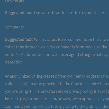
Who we are
Suggested text:
Our website address is: http://boldtasty.c
Comments
Suggested text:
When visitors leave comments on the site 
collect the data shown in the comments form, and also the
visitor’s IP address and browser user agent string to help s
detection.
An anonymized string created from your email address (als
called a hash) may be provided to the Gravatar service to see
you are using it. The Gravatar service privacy policy is availa
here: https://automattic.com/privacy/. After approval of you
comment, your profile picture is visible to the public in the