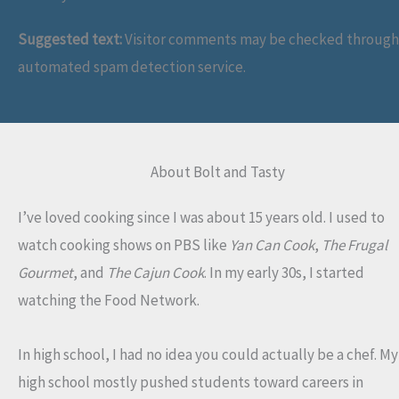
Suggested text:
Visitor comments may be checked through
automated spam detection service.
About Bolt and Tasty
I’ve loved cooking since I was about 15 years old. I used to
watch cooking shows on PBS like
Yan Can Cook
,
The Frugal
Gourmet
, and
The Cajun Cook
. In my early 30s, I started
watching the Food Network.
In high school, I had no idea you could actually be a chef. My
high school mostly pushed students toward careers in