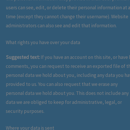
users can see, edit, or delete their personal information at 
time (except they cannot change their username). Website
administrators can also see and edit that information.
What rights you have over your data
Suggested text:
If you have an account on this site, or have l
comments, you can request to receive an exported file of t
personal data we hold about you, including any data you h
provided to us. You can also request that we erase any
personal data we hold about you. This does not include any
data we are obliged to keep for administrative, legal, or
security purposes.
Where your data is sent