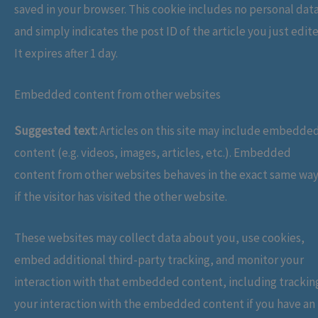
saved in your browser. This cookie includes no personal dat
and simply indicates the post ID of the article you just edit
It expires after 1 day.
Embedded content from other websites
Suggested text:
Articles on this site may include embedde
content (e.g. videos, images, articles, etc.). Embedded
content from other websites behaves in the exact same way
if the visitor has visited the other website.
These websites may collect data about you, use cookies,
embed additional third-party tracking, and monitor your
interaction with that embedded content, including trackin
your interaction with the embedded content if you have an