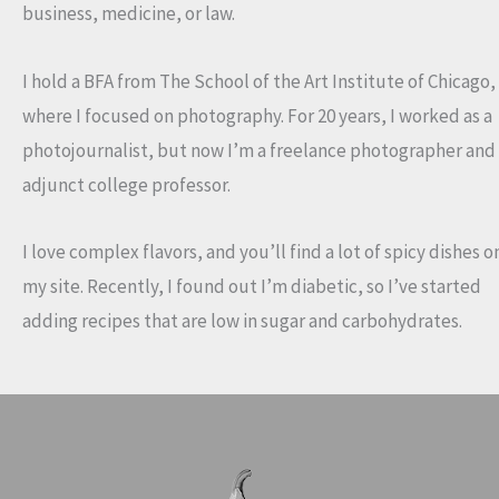
business, medicine, or law.
I hold a BFA from The School of the Art Institute of Chicago,
where I focused on photography. For 20 years, I worked as a
photojournalist, but now I’m a freelance photographer and
adjunct college professor.
I love complex flavors, and you’ll find a lot of spicy dishes o
my site. Recently, I found out I’m diabetic, so I’ve started
adding recipes that are low in sugar and carbohydrates.