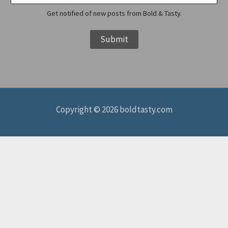
i
Get notified of new posts from Bold & Tasty.
l
Submit
N
a
m
e
Copyright © 2026 boldtasty.com