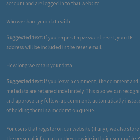
account and are logged in to that website.
Who we share your data with
Suggested text:
If you request a password reset, your IP
address will be included in the reset email.
How long we retain your data
Suggested text:
If you leave a comment, the comment and 
metadata are retained indefinitely. This is so we can recogn
and approve any follow-up comments automatically instea
of holding them in a moderation queue.
For users that register on our website (if any), we also store
the personal information they provide in their user profile. A