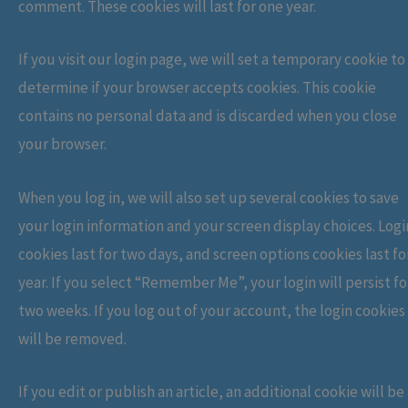
comment. These cookies will last for one year.
If you visit our login page, we will set a temporary cookie to
determine if your browser accepts cookies. This cookie
contains no personal data and is discarded when you close
your browser.
When you log in, we will also set up several cookies to save
your login information and your screen display choices. Logi
cookies last for two days, and screen options cookies last fo
year. If you select “Remember Me”, your login will persist fo
two weeks. If you log out of your account, the login cookies
will be removed.
If you edit or publish an article, an additional cookie will be