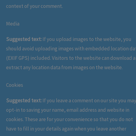
context of your comment.
Media
Suggested text:
If you upload images to the website, you
should avoid uploading images with embedded location da
(EXIF GPS) included. Visitors to the website can download 
extract any location data from images on the website.
Cookies
Suggested text:
If you leave a comment on our site you ma
opt-in to saving your name, email address and website in
cookies. These are for your convenience so that you do not
have to fill in your details again when you leave another