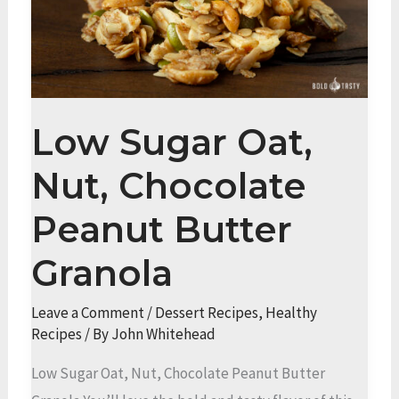
Low Sugar Oat,
Nut, Chocolate
Peanut Butter
Granola
Leave a Comment
/
Dessert Recipes
,
Healthy
Recipes
/ By
John Whitehead
Low Sugar Oat, Nut, Chocolate Peanut Butter