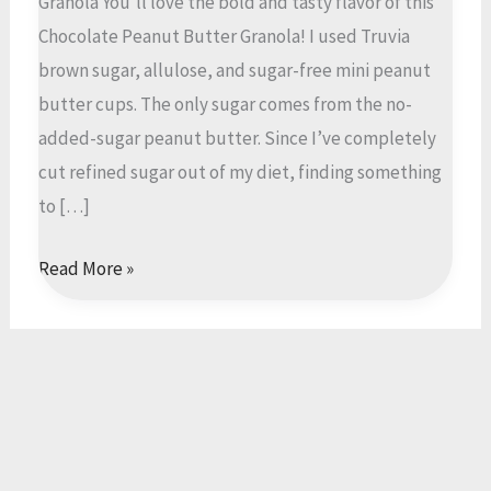
Granola You’ll love the bold and tasty flavor of this
Chocolate Peanut Butter Granola! I used Truvia
brown sugar, allulose, and sugar-free mini peanut
butter cups. The only sugar comes from the no-
added-sugar peanut butter. Since I’ve completely
cut refined sugar out of my diet, finding something
to […]
Low
Read More »
Sugar
Oat,
Nut,
Chocolate
Peanut
Butter