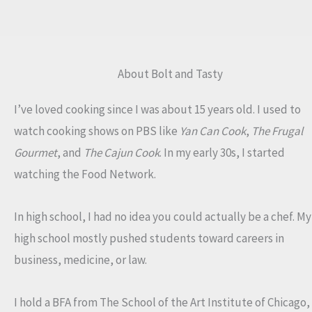
About Bolt and Tasty
I’ve loved cooking since I was about 15 years old. I used to
watch cooking shows on PBS like
Yan Can Cook
,
The Frugal
Gourmet
, and
The Cajun Cook
. In my early 30s, I started
watching the Food Network.
In high school, I had no idea you could actually be a chef. My
high school mostly pushed students toward careers in
business, medicine, or law.
I hold a BFA from The School of the Art Institute of Chicago,