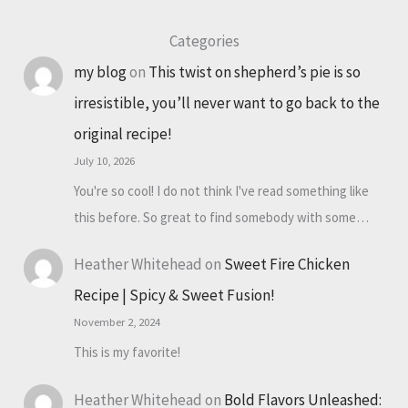
Categories
my blog
on
This twist on shepherd’s pie is so
irresistible, you’ll never want to go back to the
original recipe!
July 10, 2026
You're so cool! I do not think I've read something like
this before. So great to find somebody with some…
Heather Whitehead
on
Sweet Fire Chicken
Recipe | Spicy & Sweet Fusion!
November 2, 2024
This is my favorite!
Heather Whitehead
on
Bold Flavors Unleashed: