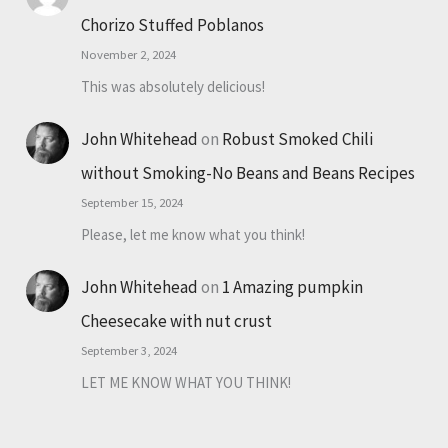
Chorizo Stuffed Poblanos
November 2, 2024
This was absolutely delicious!
John Whitehead
on
Robust Smoked Chili
without Smoking-No Beans and Beans Recipes
September 15, 2024
Please, let me know what you think!
John Whitehead
on
1 Amazing pumpkin
Cheesecake with nut crust
September 3, 2024
LET ME KNOW WHAT YOU THINK!