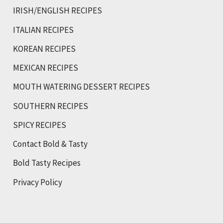
IRISH/ENGLISH RECIPES
ITALIAN RECIPES
KOREAN RECIPES
MEXICAN RECIPES
MOUTH WATERING DESSERT RECIPES
SOUTHERN RECIPES
SPICY RECIPES
Contact Bold & Tasty
Bold Tasty Recipes
Privacy Policy