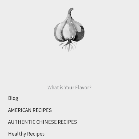
Granola
What is Your Flavor?
Blog
AMERICAN RECIPES
AUTHENTIC CHINESE RECIPES
Healthy Recipes