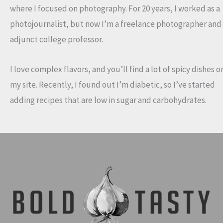
where I focused on photography. For 20 years, I worked as a
photojournalist, but now I’m a freelance photographer and
adjunct college professor.
I love complex flavors, and you’ll find a lot of spicy dishes o
my site. Recently, I found out I’m diabetic, so I’ve started
adding recipes that are low in sugar and carbohydrates.