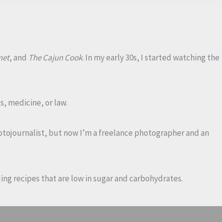
met
, and
The Cajun Cook
. In my early 30s, I started watching the
s, medicine, or law.
photojournalist, but now I’m a freelance photographer and an
dding recipes that are low in sugar and carbohydrates.