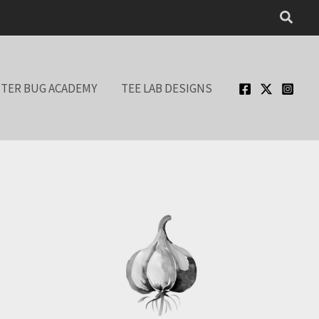
Searc
TER BUG ACADEMY
TEE LAB DESIGNS