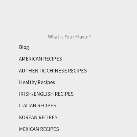
What is Your Flavor?
Blog
AMERICAN RECIPES
AUTHENTIC CHINESE RECIPES
Healthy Recipes
IRISH/ENGLISH RECIPES
ITALIAN RECIPES
KOREAN RECIPES
MEXICAN RECIPES