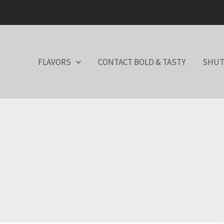
FLAVORS
CONTACT BOLD & TASTY
SHUT