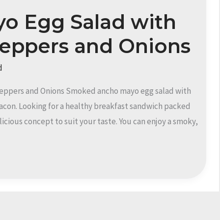
o Egg Salad with
Peppers and Onions
d
eppers and Onions Smoked ancho mayo egg salad with
acon. Looking for a healthy breakfast sandwich packed
licious concept to suit your taste. You can enjoy a smoky,