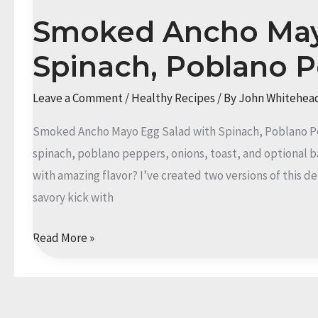
Smoked Ancho May
Spinach, Poblano 
Leave a Comment
/
Healthy Recipes
/ By
John Whitehea
Smoked Ancho Mayo Egg Salad with Spinach, Poblano P
spinach, poblano peppers, onions, toast, and optional b
with amazing flavor? I’ve created two versions of this de
savory kick with
Smoked
Read More »
Ancho
Mayo
Egg