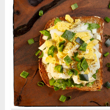
Sriracha
Egg
Salad