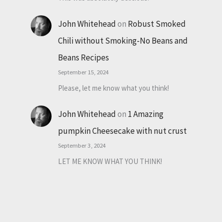
John Whitehead
on
Robust Smoked
Chili without Smoking-No Beans and
Beans Recipes
September 15, 2024
Please, let me know what you think!
John Whitehead
on
1 Amazing
pumpkin Cheesecake with nut crust
September 3, 2024
LET ME KNOW WHAT YOU THINK!