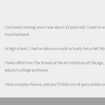
Salad
with
Spinach,
Poblano
I’ve loved cooking since I was about 15 years old. I used to
Peppers
Food Network.
and
Onions
In high school, I had no idea you could actually be a chef. 
I hold a BFA from The School of the Art Institute of Chicago
adjunct college professor.
I love complex flavors, and you’ll find a lot of spicy dishes 