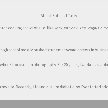
About Bolt and Tasty
 watch cooking shows on PBS like
Yan Can Cook
,
The Frugal Gour
My high school mostly pushed students toward careers in busines
, where I focused on photography. For 20 years, I worked as a 
on my site. Recently, I found out I’m diabetic, so I’ve started a