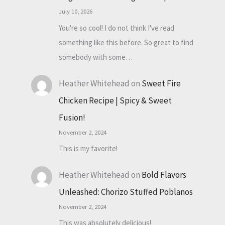
July 10, 2026
You're so cool! I do not think I've read
something like this before. So great to find
somebody with some…
Heather Whitehead
on
Sweet Fire
Chicken Recipe | Spicy & Sweet
Fusion!
November 2, 2024
This is my favorite!
Heather Whitehead
on
Bold Flavors
Unleashed: Chorizo Stuffed Poblanos
November 2, 2024
This was absolutely delicious!