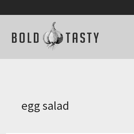
Skip
to
content
egg salad