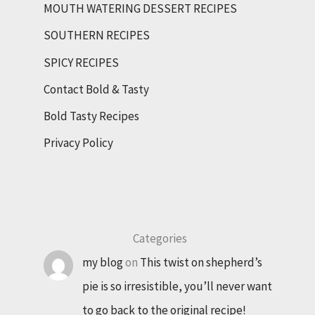
MOUTH WATERING DESSERT RECIPES
SOUTHERN RECIPES
SPICY RECIPES
Contact Bold & Tasty
Bold Tasty Recipes
Privacy Policy
Categories
my blog
on
This twist on shepherd’s
pie is so irresistible, you’ll never want
to go back to the original recipe!