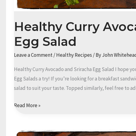
Healthy Curry Avoc
Egg Salad
Leave a Comment
/
Healthy Recipes
/ By
John Whitehea
Healthy Curry Avocado and Sriracha Egg Salad I hope yo
Egg Salads a try! If you’re looking for a breakfast sandw
salad to suit your taste. Topped similarly, feel free to
Healthy
Read More »
Curry
Avocado
and