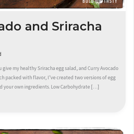
ado and Sriracha
d
u give my healthy Sriracha egg salad, and Curry Avocado
ich packed with flavor, I’ve created two versions of egg
 add your own ingredients. Low Carbohydrate […]